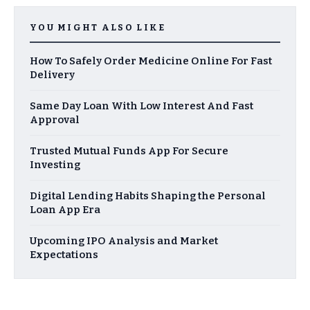
YOU MIGHT ALSO LIKE
How To Safely Order Medicine Online For Fast
Delivery
Same Day Loan With Low Interest And Fast
Approval
Trusted Mutual Funds App For Secure
Investing
Digital Lending Habits Shaping the Personal
Loan App Era
Upcoming IPO Analysis and Market
Expectations