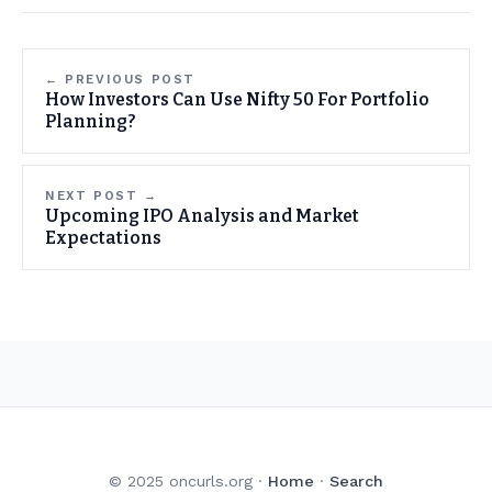
← PREVIOUS POST
How Investors Can Use Nifty 50 For Portfolio
Planning?
NEXT POST →
Upcoming IPO Analysis and Market
Expectations
© 2025 oncurls.org ·
Home
·
Search