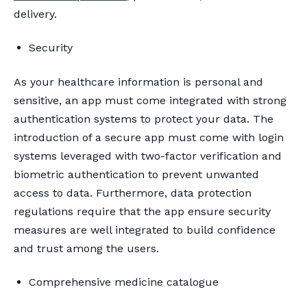
delivery.
Security
As your healthcare information is personal and
sensitive, an app must come integrated with strong
authentication systems to protect your data. The
introduction of a secure app must come with login
systems leveraged with two-factor verification and
biometric authentication to prevent unwanted
access to data. Furthermore, data protection
regulations require that the app ensure security
measures are well integrated to build confidence
and trust among the users.
Comprehensive medicine catalogue