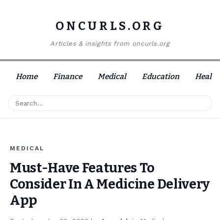
ONCURLS.ORG
Articles & insights from oncurls.org
Home
Finance
Medical
Education
Health
MEDICAL
Must-Have Features To
Consider In A Medicine Delivery
App