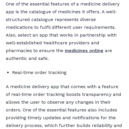
One of the essential features of a medicine delivery
app is the catalogue of medicines it offers. A well-
structured catalogue represents diverse
medications to fulfil different user requirements.
Also, select an app that works in partnership with
well-established healthcare providers and
pharmacies to ensure the
medicines online
are
authentic and safe.
Real-time order tracking
A medicine delivery app that comes with a feature
of real-time order tracking boosts transparency and
allows the user to observe any changes in their
orders. One of the essential features also includes
providing timely updates and notifications for the
delivery process, which further builds reliability and