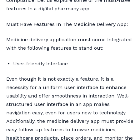
compliance. Let us explore some of the must-have
features in a digital pharmacy app.
Must Have Features In The Medicine Delivery App:
Medicine delivery application must come integrated
with the following features to stand out:
User-friendly interface
Even though it is not exactly a feature, it is a
necessity for a uniform user interface to enhance
usability and offer smoothness in interaction. Well-
structured user interface in an app makes
navigation easy, even for users new to technology.
Additionally, the medicine delivery app must provide
easy follow-up features to browse medicines,
healthcare products
, place orders, and monitor the