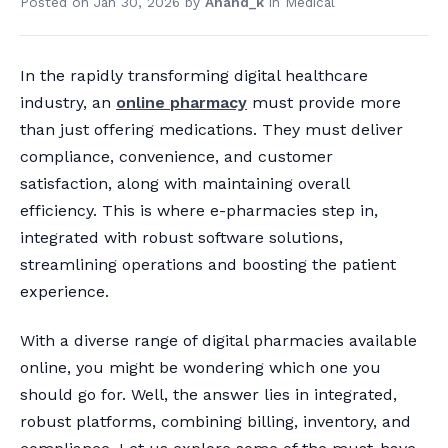
Posted on
Jan 30, 2026
by
Anand_k
in
Medical
In the rapidly transforming digital healthcare
industry, an
online pharmacy
must provide more
than just offering medications. They must deliver
compliance, convenience, and customer
satisfaction, along with maintaining overall
efficiency. This is where e-pharmacies step in,
integrated with robust software solutions,
streamlining operations and boosting the patient
experience.
With a diverse range of digital pharmacies available
online, you might be wondering which one you
should go for. Well, the answer lies in integrated,
robust platforms, combining billing, inventory, and