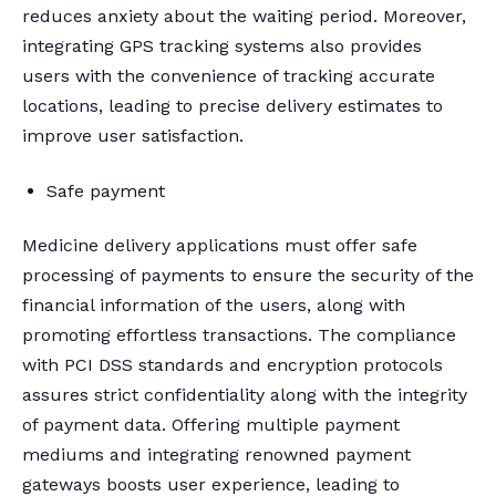
reduces anxiety about the waiting period. Moreover,
integrating GPS tracking systems also provides
users with the convenience of tracking accurate
locations, leading to precise delivery estimates to
improve user satisfaction.
Safe payment
Medicine delivery applications must offer safe
processing of payments to ensure the security of the
financial information of the users, along with
promoting effortless transactions. The compliance
with PCI DSS standards and encryption protocols
assures strict confidentiality along with the integrity
of payment data. Offering multiple payment
mediums and integrating renowned payment
gateways boosts user experience, leading to