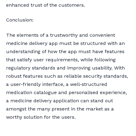
enhanced trust of the customers.
Conclusion:
The elements of a trustworthy and convenient
medicine delivery app must be structured with an
understanding of how the app must have features
that satisfy user requirements, while following
regulatory standards and improving usability. With
robust features such as reliable security standards,
a user-friendly interface, a well-structured
medication catalogue and personalised experience,
a medicine delivery application can stand out
amongst the many present in the market as a
worthy solution for the users.