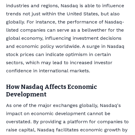
industries and regions, Nasdaq is able to influence
trends not just within the United States, but also
globally. For instance, the performance of Nasdaq-
listed companies can serve as a bellwether for the
global economy, influencing investment decisions
and economic policy worldwide. A surge in Nasdaq
stock prices can indicate optimism in certain
sectors, which may lead to increased investor
confidence in international markets.
How Nasdaq Affects Economic
Development
As one of the major exchanges globally, Nasdaq's
impact on economic development cannot be
overstated. By providing a platform for companies to
raise capital, Nasdaq facilitates economic growth by