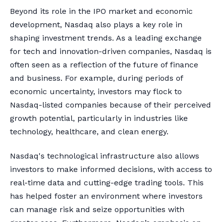
Beyond its role in the IPO market and economic
development, Nasdaq also plays a key role in
shaping investment trends. As a leading exchange
for tech and innovation-driven companies, Nasdaq is
often seen as a reflection of the future of finance
and business. For example, during periods of
economic uncertainty, investors may flock to
Nasdaq-listed companies because of their perceived
growth potential, particularly in industries like
technology, healthcare, and clean energy.
Nasdaq's technological infrastructure also allows
investors to make informed decisions, with access to
real-time data and cutting-edge trading tools. This
has helped foster an environment where investors
can manage risk and seize opportunities with