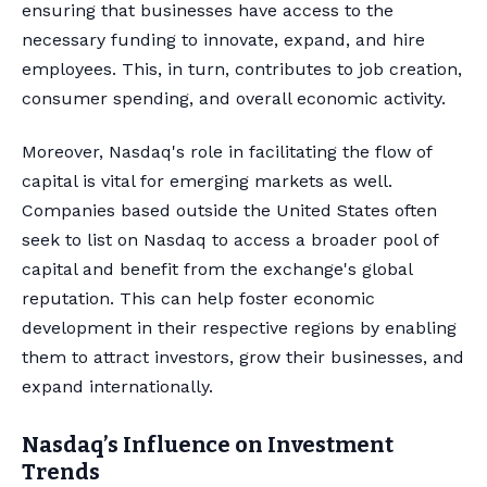
ensuring that businesses have access to the
necessary funding to innovate, expand, and hire
employees. This, in turn, contributes to job creation,
consumer spending, and overall economic activity.
Moreover, Nasdaq's role in facilitating the flow of
capital is vital for emerging markets as well.
Companies based outside the United States often
seek to list on Nasdaq to access a broader pool of
capital and benefit from the exchange's global
reputation. This can help foster economic
development in their respective regions by enabling
them to attract investors, grow their businesses, and
expand internationally.
Nasdaq’s Influence on Investment
Trends