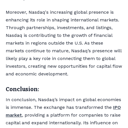
Moreover, Nasdaq's increasing global presence is
enhancing its role in shaping international markets.
Through partnerships, investments, and listings,
Nasdaq is contributing to the growth of financial
markets in regions outside the U.S. As these
markets continue to mature, Nasdaq’s presence will
likely play a key role in connecting them to global
investors, creating new opportunities for capital flow
and economic development.
Conclusion:
In conclusion, Nasdaq’s impact on global economies
is immense. The exchange has transformed the
IPO
market
, providing a platform for companies to raise
capital and expand internationally. Its influence on