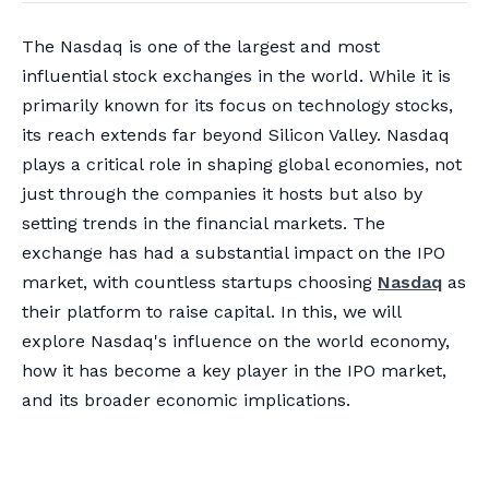
The Nasdaq is one of the largest and most
influential stock exchanges in the world. While it is
primarily known for its focus on technology stocks,
its reach extends far beyond Silicon Valley. Nasdaq
plays a critical role in shaping global economies, not
just through the companies it hosts but also by
setting trends in the financial markets. The
exchange has had a substantial impact on the IPO
market, with countless startups choosing
Nasdaq
as
their platform to raise capital. In this, we will
explore Nasdaq's influence on the world economy,
how it has become a key player in the IPO market,
and its broader economic implications.