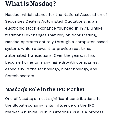
What is Nasdaq?
Nasdaq, which stands for the National Association of
Securities Dealers Automated Quotations, is an
electronic stock exchange founded in 1971. Unlike
traditional exchanges that rely on floor trading,
Nasdaq operates entirely through a computer-based
system, which allows it to provide real-time,
automated transactions. Over the years, it has
become home to many high-growth companies,
especially in the technology, biotechnology, and
fintech sectors.
Nasdaq’s Role in the IPO Market
One of Nasdaq’s most significant contributions to
the global economy is its influence on the IPO
market. An Initial Public Offering (IPO) is a process