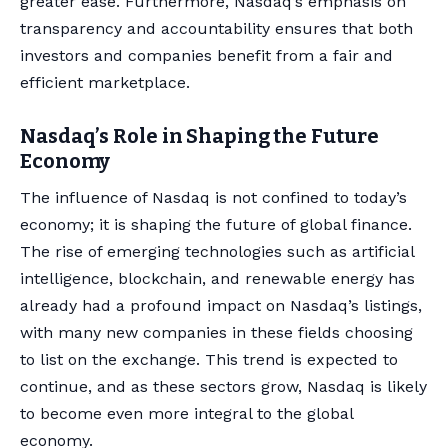
greater ease. Furthermore, Nasdaq’s emphasis on
transparency and accountability ensures that both
investors and companies benefit from a fair and
efficient marketplace.
Nasdaq’s Role in Shaping the Future
Economy
The influence of Nasdaq is not confined to today’s
economy; it is shaping the future of global finance.
The rise of emerging technologies such as artificial
intelligence, blockchain, and renewable energy has
already had a profound impact on Nasdaq’s listings,
with many new companies in these fields choosing
to list on the exchange. This trend is expected to
continue, and as these sectors grow, Nasdaq is likely
to become even more integral to the global
economy.