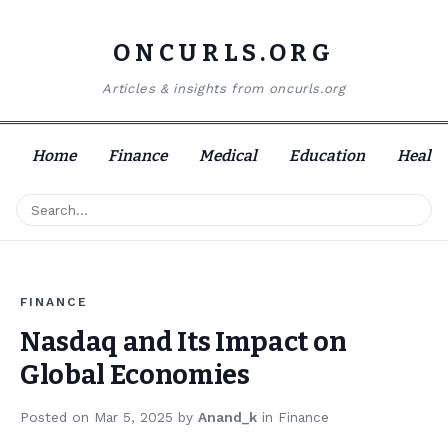
ONCURLS.ORG
Articles & insights from oncurls.org
Home
Finance
Medical
Education
Health
FINANCE
Nasdaq and Its Impact on
Global Economies
Posted on
Mar 5, 2025
by
Anand_k
in
Finance