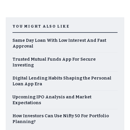
YOU MIGHT ALSO LIKE
Same Day Loan With Low Interest And Fast
Approval
Trusted Mutual Funds App For Secure
Investing
Digital Lending Habits Shaping the Personal
Loan App Era
Upcoming IPO Analysis and Market
Expectations
How Investors Can Use Nifty 50 For Portfolio
Planning?