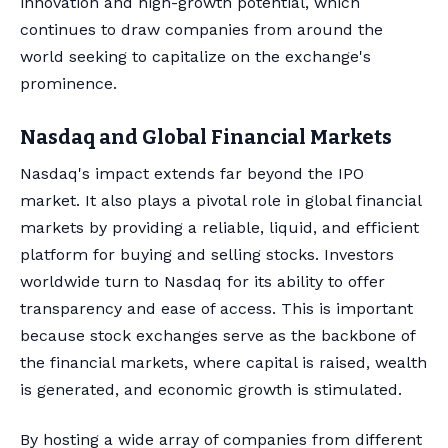
innovation and high-growth potential, which
continues to draw companies from around the
world seeking to capitalize on the exchange's
prominence.
Nasdaq and Global Financial Markets
Nasdaq's impact extends far beyond the IPO
market. It also plays a pivotal role in global financial
markets by providing a reliable, liquid, and efficient
platform for buying and selling stocks. Investors
worldwide turn to Nasdaq for its ability to offer
transparency and ease of access. This is important
because stock exchanges serve as the backbone of
the financial markets, where capital is raised, wealth
is generated, and economic growth is stimulated.
By hosting a wide array of companies from different