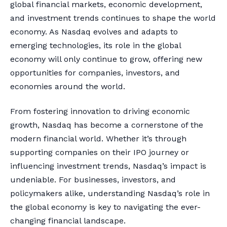
global financial markets, economic development,
and investment trends continues to shape the world
economy. As Nasdaq evolves and adapts to
emerging technologies, its role in the global
economy will only continue to grow, offering new
opportunities for companies, investors, and
economies around the world.
From fostering innovation to driving economic
growth, Nasdaq has become a cornerstone of the
modern financial world. Whether it’s through
supporting companies on their IPO journey or
influencing investment trends, Nasdaq’s impact is
undeniable. For businesses, investors, and
policymakers alike, understanding Nasdaq’s role in
the global economy is key to navigating the ever-
changing financial landscape.