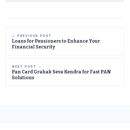
← PREVIOUS POST
Loans for Pensioners to Enhance Your
Financial Security
NEXT POST →
Pan Card Grahak Seva Kendra for Fast PAN
Solutions