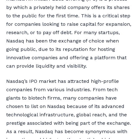
by which a privately held company offers its shares
to the public for the first time. This is a critical step
for companies looking to raise capital for expansion,
research, or to pay off debt. For many startups,
Nasdaq has been the exchange of choice when
going public, due to its reputation for hosting
innovative companies and offering a platform that
can provide liquidity and visibility.
Nasdaq’s IPO market has attracted high-profile
companies from various industries. From tech
giants to biotech firms, many companies have
chosen to list on Nasdaq because of its advanced
technological infrastructure, global reach, and the
prestige associated with being part of the exchange.
As a result, Nasdaq has become synonymous with