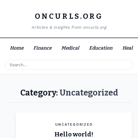
ONCURLS.ORG
Articles & insights from oncurls.org
Home
Finance
Medical
Education
Health
Category:
Uncategorized
UNCATEGORIZED
Hello world!