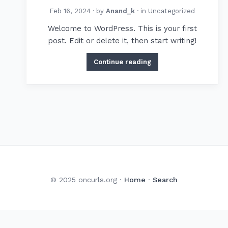
Feb 16, 2024
· by
Anand_k
· in
Uncategorized
Welcome to WordPress. This is your first
post. Edit or delete it, then start writing!
Continue reading
© 2025 oncurls.org ·
Home
·
Search