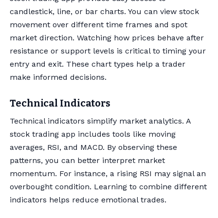
candlestick, line, or bar charts. You can view stock
movement over different time frames and spot
market direction. Watching how prices behave after
resistance or support levels is critical to timing your
entry and exit. These chart types help a trader
make informed decisions.
Technical Indicators
Technical indicators simplify market analytics. A
stock trading app includes tools like moving
averages, RSI, and MACD. By observing these
patterns, you can better interpret market
momentum. For instance, a rising RSI may signal an
overbought condition. Learning to combine different
indicators helps reduce emotional trades.