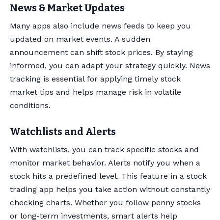
News & Market Updates
Many apps also include news feeds to keep you
updated on market events. A sudden
announcement can shift stock prices. By staying
informed, you can adapt your strategy quickly. News
tracking is essential for applying timely stock
market tips and helps manage risk in volatile
conditions.
Watchlists and Alerts
With watchlists, you can track specific stocks and
monitor market behavior. Alerts notify you when a
stock hits a predefined level. This feature in a stock
trading app helps you take action without constantly
checking charts. Whether you follow penny stocks
or long-term investments, smart alerts help