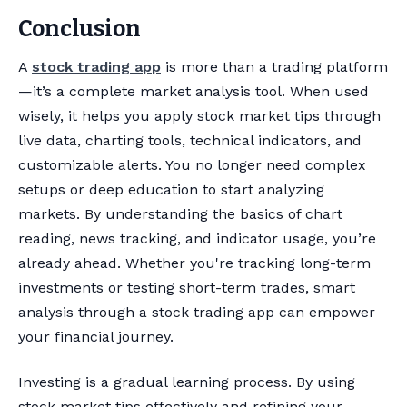
Conclusion
A
stock trading app
is more than a trading platform
—it’s a complete market analysis tool. When used
wisely, it helps you apply stock market tips through
live data, charting tools, technical indicators, and
customizable alerts. You no longer need complex
setups or deep education to start analyzing
markets. By understanding the basics of chart
reading, news tracking, and indicator usage, you’re
already ahead. Whether you're tracking long-term
investments or testing short-term trades, smart
analysis through a stock trading app can empower
your financial journey.
Investing is a gradual learning process. By using
stock market tips effectively and refining your