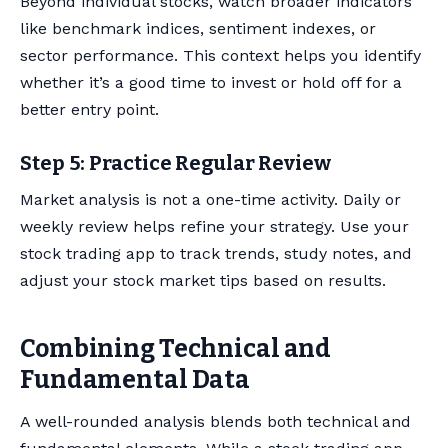
Beyond individual stocks, watch broader indicators
like benchmark indices, sentiment indexes, or
sector performance. This context helps you identify
whether it’s a good time to invest or hold off for a
better entry point.
Step 5: Practice Regular Review
Market analysis is not a one-time activity. Daily or
weekly review helps refine your strategy. Use your
stock trading app to track trends, study notes, and
adjust your stock market tips based on results.
Combining Technical and
Fundamental Data
A well-rounded analysis blends both technical and