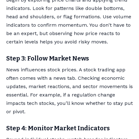
indicators. Look for patterns like double bottoms,
head and shoulders, or flag formations. Use volume
indicators to confirm momentum. You don't have to
be an expert, but observing how price reacts to
certain levels helps you avoid risky moves.
Step 3: Follow Market News
News influences stock prices. A stock trading app
often comes with a news tab. Checking economic
updates, market reactions, and sector movements is
essential. For example, if a regulation change
impacts tech stocks, you’ll know whether to stay put
or pivot.
Step 4: Monitor Market Indicators