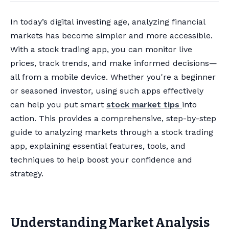
In today’s digital investing age, analyzing financial
markets has become simpler and more accessible.
With a stock trading app, you can monitor live
prices, track trends, and make informed decisions—
all from a mobile device. Whether you're a beginner
or seasoned investor, using such apps effectively
can help you put smart
stock market tips
into
action. This provides a comprehensive, step-by-step
guide to analyzing markets through a stock trading
app, explaining essential features, tools, and
techniques to help boost your confidence and
strategy.
Understanding Market Analysis