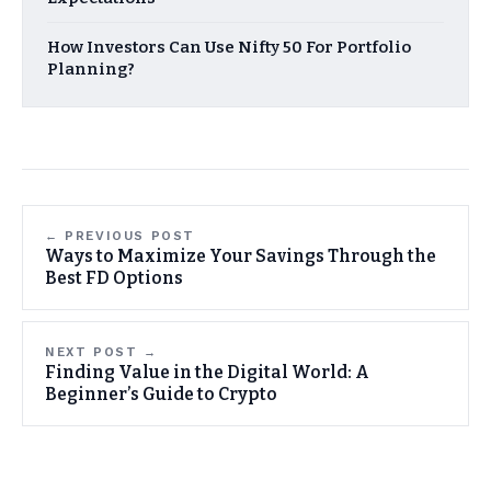
How Investors Can Use Nifty 50 For Portfolio
Planning?
← PREVIOUS POST
Ways to Maximize Your Savings Through the
Best FD Options
NEXT POST →
Finding Value in the Digital World: A
Beginner’s Guide to Crypto