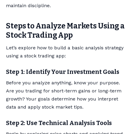
maintain discipline.
Steps to Analyze Markets Using a
Stock Trading App
Let’s explore how to build a basic analysis strategy
using a stock trading app:
Step 1: Identify Your Investment Goals
Before you analyze anything, know your purpose.
Are you trading for short-term gains or long-term
growth? Your goals determine how you interpret
data and apply stock market tips.
Step 2: Use Technical Analysis Tools
Begin by exploring price charts and applying trend