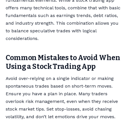
fundamental elements. While a stock trading app
offers many technical tools, combine that with basic
fundamentals such as earnings trends, debt ratios,
and industry strength. This combination allows you
to balance speculative trades with logical
considerations.
Common Mistakes to Avoid When
Using a Stock Trading App
Avoid over-relying on a single indicator or making
spontaneous trades based on short-term moves.
Ensure you have a plan in place. Many traders
overlook risk management, even when they receive
stock market tips. Set stop-losses, avoid chasing
volatility, and don’t let emotions drive your moves.