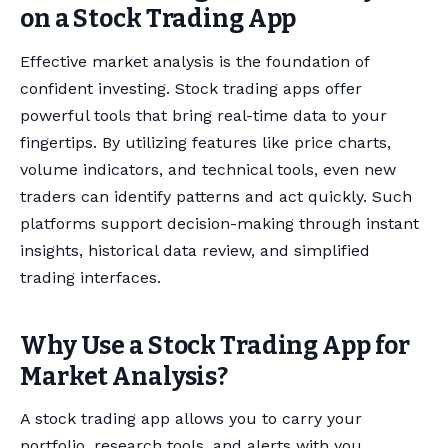
on a Stock Trading App
Effective market analysis is the foundation of
confident investing. Stock trading apps offer
powerful tools that bring real-time data to your
fingertips. By utilizing features like price charts,
volume indicators, and technical tools, even new
traders can identify patterns and act quickly. Such
platforms support decision-making through instant
insights, historical data review, and simplified
trading interfaces.
Why Use a Stock Trading App for
Market Analysis?
A stock trading app allows you to carry your
portfolio, research tools, and alerts with you