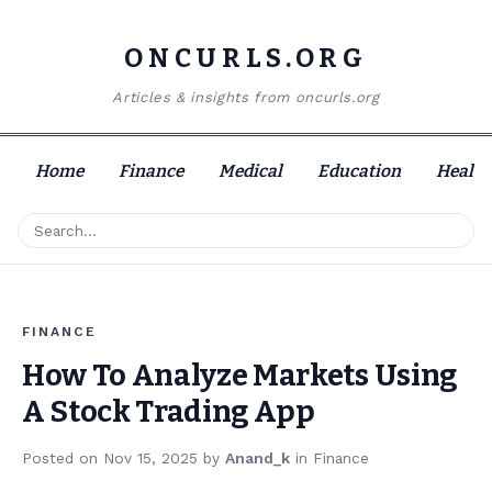
ONCURLS.ORG
Articles & insights from oncurls.org
Home
Finance
Medical
Education
Health
FINANCE
How To Analyze Markets Using
A Stock Trading App
Posted on
Nov 15, 2025
by
Anand_k
in
Finance