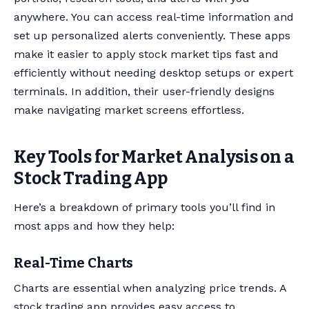
anywhere. You can access real-time information and
set up personalized alerts conveniently. These apps
make it easier to apply stock market tips fast and
efficiently without needing desktop setups or expert
terminals. In addition, their user-friendly designs
make navigating market screens effortless.
Key Tools for Market Analysis on a
Stock Trading App
Here’s a breakdown of primary tools you’ll find in
most apps and how they help:
Real-Time Charts
Charts are essential when analyzing price trends. A
stock trading app provides easy access to