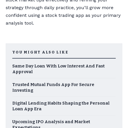
strategy through daily practice, you’ll grow more
confident using a stock trading app as your primary
analysis tool.
YOU MIGHT ALSO LIKE
Same Day Loan With Low Interest And Fast
Approval
Trusted Mutual Funds App For Secure
Investing
Digital Lending Habits Shaping the Personal
Loan App Era
Upcoming IPO Analysis and Market
Expectations