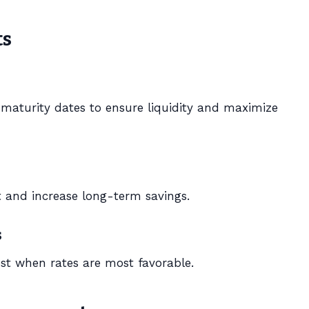
ts
t maturity dates to ensure liquidity and maximize
 and increase long-term savings.
s
st when rates are most favorable.