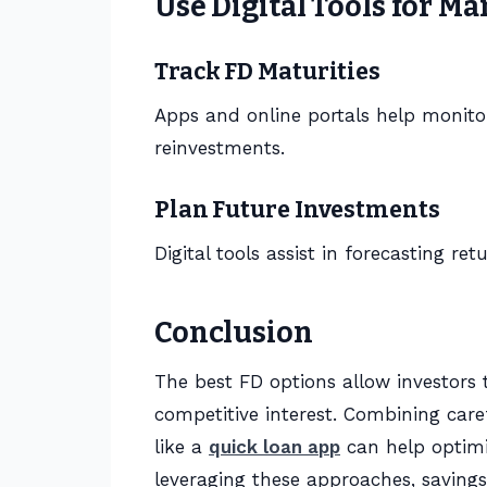
Use Digital Tools for 
Track FD Maturities
Apps and online portals help monito
reinvestments.
Plan Future Investments
Digital tools assist in forecasting re
Conclusion
The best FD options allow investors 
competitive interest. Combining care
like a
quick loan app
can help optimi
leveraging these approaches, saving