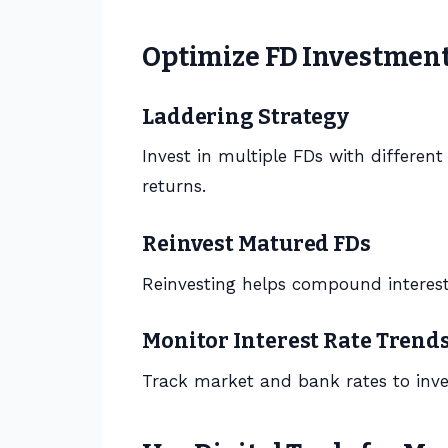
Optimize FD Investmen
Laddering Strategy
Invest in multiple FDs with differen
returns.
Reinvest Matured FDs
Reinvesting helps compound interest
Monitor Interest Rate Trend
Track market and bank rates to inve