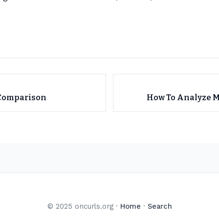
 Comparison
How To Analyze M
© 2025 oncurls.org ·
Home
·
Search