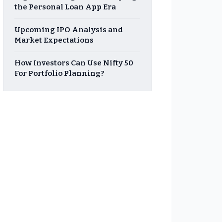
the Personal Loan App Era
Upcoming IPO Analysis and
Market Expectations
How Investors Can Use Nifty 50
For Portfolio Planning?