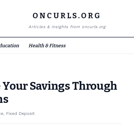
ONCURLS.ORG
Articles & insights from oncurls.org
ducation
Health & Fitness
 Your Savings Through
ns
ce
,
Fixed Deposit