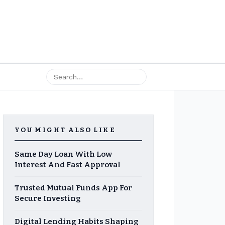
YOU MIGHT ALSO LIKE
Same Day Loan With Low
Interest And Fast Approval
Trusted Mutual Funds App For
Secure Investing
Digital Lending Habits Shaping