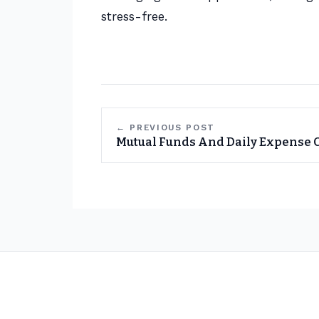
stress-free.
← PREVIOUS POST
Mutual Funds And Daily Expense