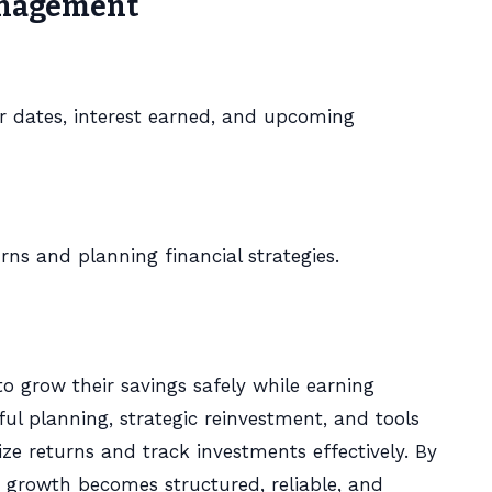
Management
r dates, interest earned, and upcoming
turns and planning financial strategies.
to grow their savings safely while earning
ful planning, strategic reinvestment, and tools
ze returns and track investments effectively. By
s growth becomes structured, reliable, and