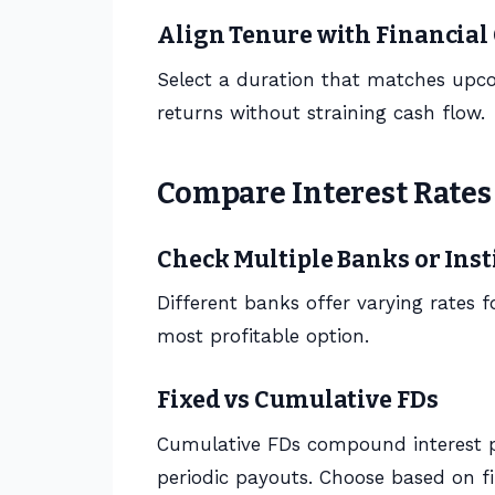
Align Tenure with Financial
Select a duration that matches upc
returns without straining cash flow.
Compare Interest Rates
Check Multiple Banks or Inst
Different banks offer varying rates 
most profitable option.
Fixed vs Cumulative FDs
Cumulative FDs compound interest pe
periodic payouts. Choose based on fi