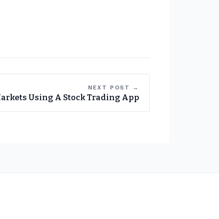
NEXT POST →
arkets Using A Stock Trading App