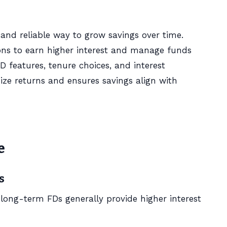
 and reliable way to grow savings over time.
ons to earn higher interest and manage funds
FD features, tenure choices, and interest
 returns and ensures savings align with
e
s
e long-term FDs generally provide higher interest