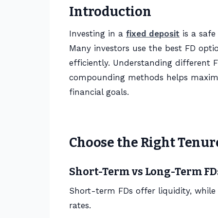
Introduction
Investing in a
fixed deposit
is a safe
Many investors use the best FD opti
efficiently. Understanding different 
compounding methods helps maximize
financial goals.
Choose the Right Tenur
Short-Term vs Long-Term FD
Short-term FDs offer liquidity, whil
rates.