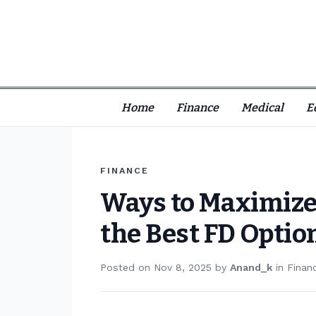
Home
Finance
Medical
E
FINANCE
Ways to Maximize
the Best FD Optio
Posted on
Nov 8, 2025
by
Anand_k
in
Finan