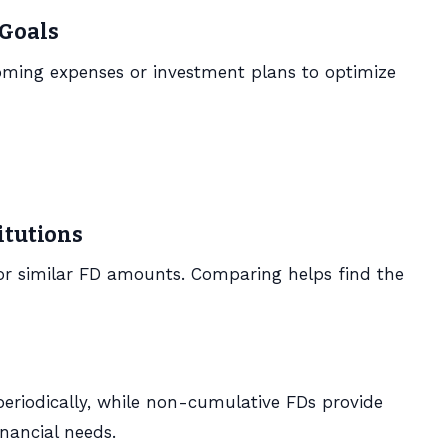
 Goals
oming expenses or investment plans to optimize
itutions
for similar FD amounts. Comparing helps find the
riodically, while non-cumulative FDs provide
nancial needs.